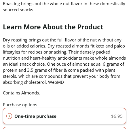
Roasting brings out the whole nut flavor in these domestically
sourced snacks.
Learn More About the Product
Dry roasting brings out the full flavor of the nut without any
oils or added calories. Dry roasted almonds fit keto and paleo
lifestyles for recipes or snacking. Their densely packed
nutrition and heart-healthy antioxidants make whole almonds
an ideal snack choice. One ouce of almonds equal 6 grams of
protein and 3.5 grams of fiber & come packed with plant
sterols, which are compounds that prevent your body from
absorbing cholesterol. WebMD
Contains Almonds.
Purchase options
One-time purchase
$6.95