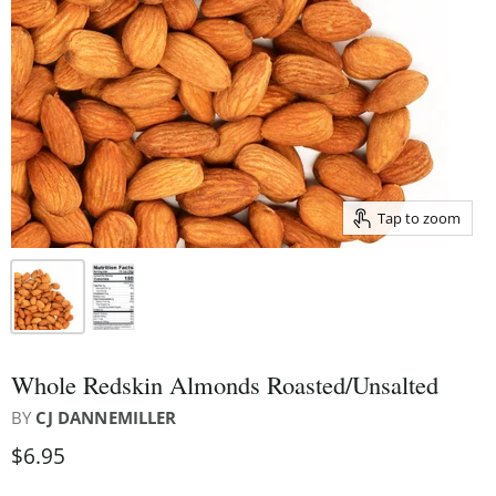
Tap to zoom
Whole Redskin Almonds Roasted/Unsalted
BY
CJ DANNEMILLER
$6.95