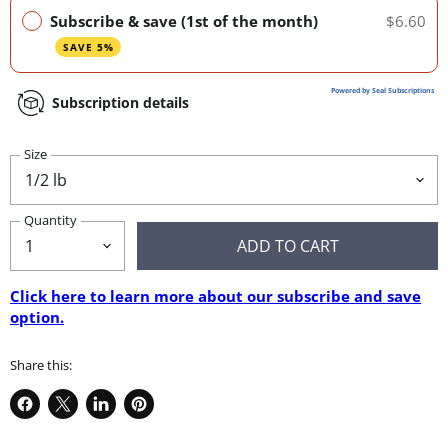
Subscribe & save (1st of the month)
$6.60
SAVE 5%
Powered by Seal Subscriptions
Subscription details
Size
Quantity
ADD TO CART
Click here to learn more about our subscribe and save
option.
Share this:
Share
Share
Share
Pin
on
on
on
on