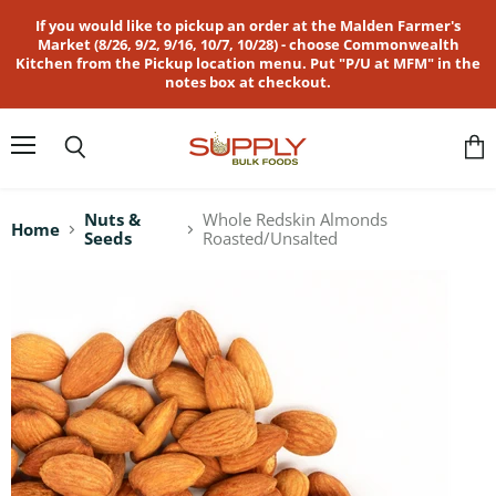
If you would like to pickup an order at the Malden Farmer's
Market (8/26, 9/2, 9/16, 10/7, 10/28) - choose Commonwealth
Kitchen from the Pickup location menu. Put "P/U at MFM" in the
notes box at checkout.
Menu
Search
Vie
cart
Nuts &
Whole Redskin Almonds
Home
Seeds
Roasted/Unsalted